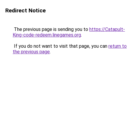
Redirect Notice
The previous page is sending you to
https://Catapult-
King-code-redeem.linegames.org
.
If you do not want to visit that page, you can
return to
the previous page
.