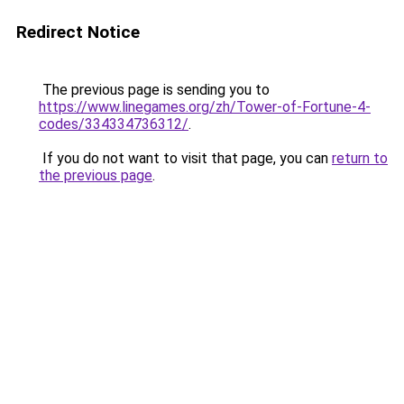
Redirect Notice
The previous page is sending you to
https://www.linegames.org/zh/Tower-of-Fortune-4-
codes/334334736312/
.
If you do not want to visit that page, you can
return to
the previous page
.