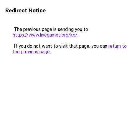
Redirect Notice
The previous page is sending you to
https://www.linegames.org/ko/
.
If you do not want to visit that page, you can
return to
the previous page
.