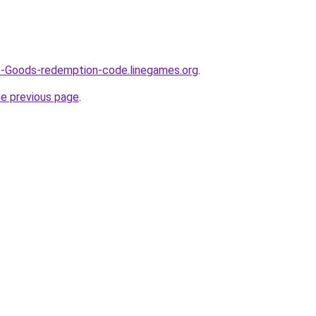
e-Goods-redemption-code.linegames.org
.
he previous page
.