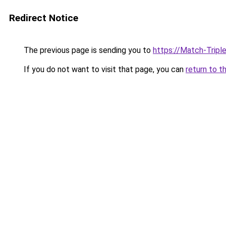
Redirect Notice
The previous page is sending you to
https://Match-Tripl
If you do not want to visit that page, you can
return to t