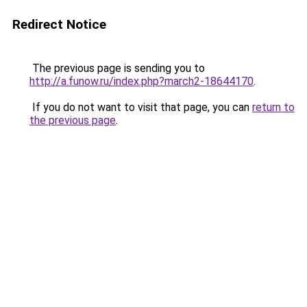
Redirect Notice
The previous page is sending you to
http://a.funow.ru/index.php?march2-18644170
.
If you do not want to visit that page, you can
return to
the previous page
.