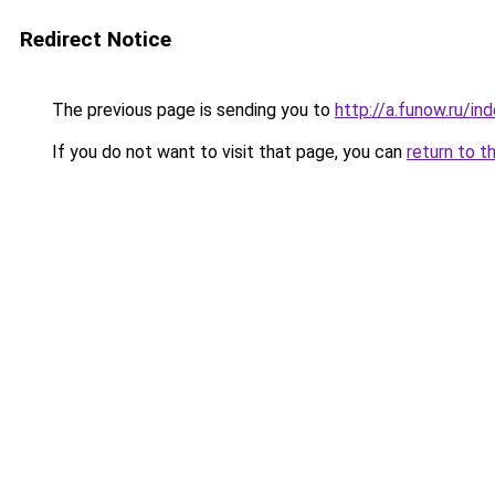
Redirect Notice
The previous page is sending you to
http://a.funow.ru/i
If you do not want to visit that page, you can
return to t