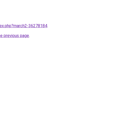
ndex.php?march2-36278184
.
he previous page
.