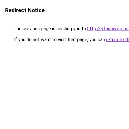
Redirect Notice
The previous page is sending you to
http://a.funow.ru/i
If you do not want to visit that page, you can
return to t