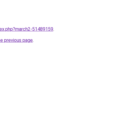
ndex.php?march2-51489159
.
he previous page
.