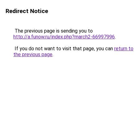
Redirect Notice
The previous page is sending you to
http://a.funow.ru/index.php?march2-66997996
.
If you do not want to visit that page, you can
return to
the previous page
.