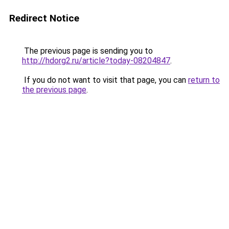
Redirect Notice
The previous page is sending you to
http://hdorg2.ru/article?today-08204847
.
If you do not want to visit that page, you can
return to
the previous page
.