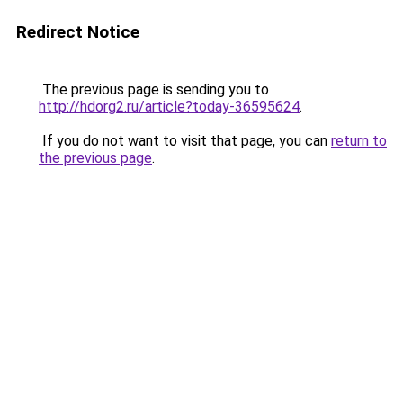
Redirect Notice
The previous page is sending you to
http://hdorg2.ru/article?today-36595624
.
If you do not want to visit that page, you can
return to
the previous page
.