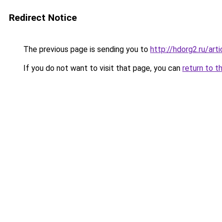
Redirect Notice
The previous page is sending you to
http://hdorg2.ru/ar
If you do not want to visit that page, you can
return to t