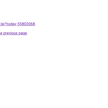
ticle?today-55803068
.
he previous page
.