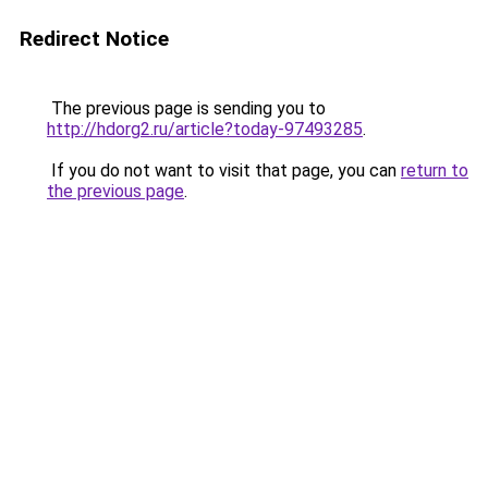
Redirect Notice
The previous page is sending you to
http://hdorg2.ru/article?today-97493285
.
If you do not want to visit that page, you can
return to
the previous page
.