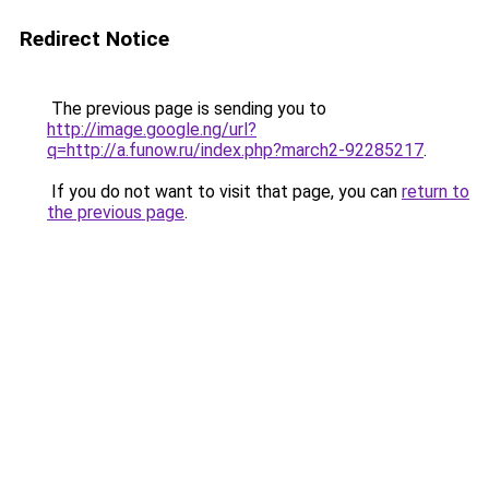
Redirect Notice
The previous page is sending you to
http://image.google.ng/url?
q=http://a.funow.ru/index.php?march2-92285217
.
If you do not want to visit that page, you can
return to
the previous page
.