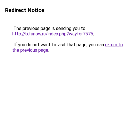
Redirect Notice
The previous page is sending you to
http://b.funow.ru/index.php?wayfor7575
.
If you do not want to visit that page, you can
return to
the previous page
.