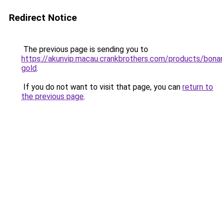
Redirect Notice
The previous page is sending you to
https://akunvip.macau.crankbrothers.com/products/bona
gold
.
If you do not want to visit that page, you can
return to
the previous page
.