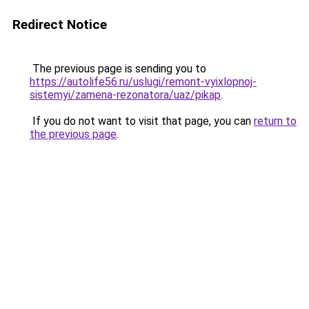
Redirect Notice
The previous page is sending you to
https://autolife56.ru/uslugi/remont-vyixlopnoj-
sistemyi/zamena-rezonatora/uaz/pikap
.
If you do not want to visit that page, you can
return to
the previous page
.