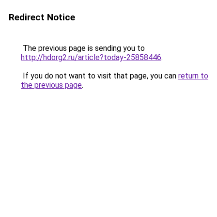
Redirect Notice
The previous page is sending you to
http://hdorg2.ru/article?today-25858446
.
If you do not want to visit that page, you can
return to
the previous page
.