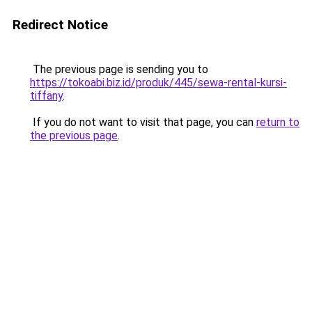
Redirect Notice
The previous page is sending you to
https://tokoabi.biz.id/produk/445/sewa-rental-kursi-
tiffany
.
If you do not want to visit that page, you can
return to
the previous page
.