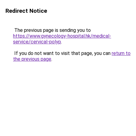
Redirect Notice
The previous page is sending you to
https://www.gynecology-hospital.hk/medical-
service/cervical-polyp
.
If you do not want to visit that page, you can
return to
the previous page
.